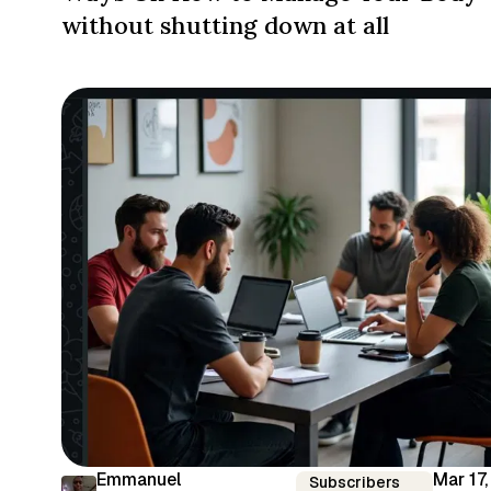
without shutting down at all
Emmanuel
Mar 17,
Subscribers