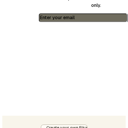
only.
Create your own Fika