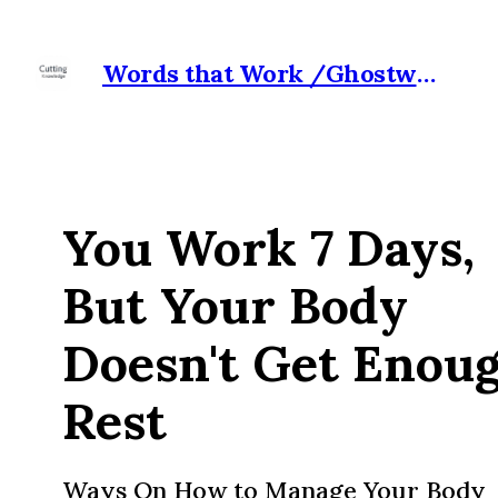
Words that Work /Ghostwriter for Hire
You Work 7 Days,
But Your Body
Doesn't Get Enou
Rest
Ways On How to Manage Your Body