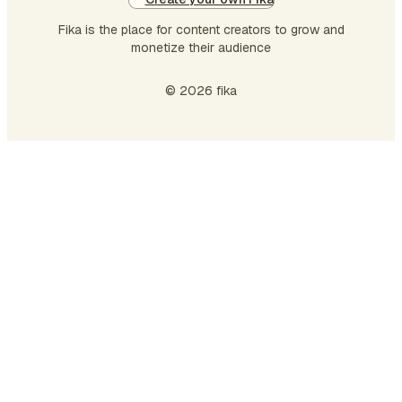
Fika is the place for content creators to grow and
monetize their audience
© 2026 fika