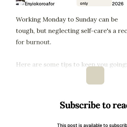
Enyiokoroafor
only
2026
Working Monday to Sunday can be
tough, but neglecting self-care's a re
for burnout.
Here are some tips to keep you going
Subscribe to rea
This post is available to subscri