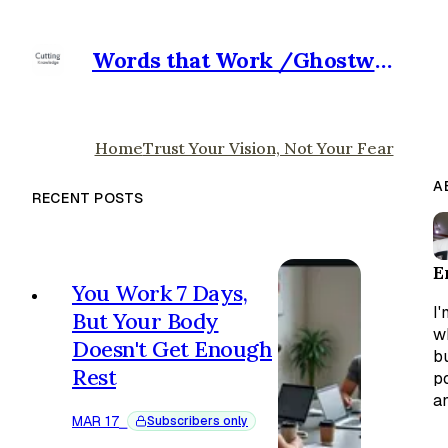
Words that Work /Ghostwriter for Hire
Home
Trust Your Vision, Not Your Fear
A
RECENT POSTS
E
You Work 7 Days,
I'
But Your Body
w
Doesn't Get Enough
bu
Rest
p
an
MAR 17
⎯
Subscribers only