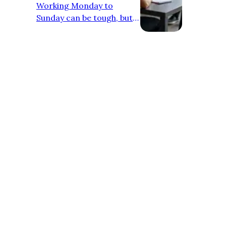
Working Monday to
Sunday can be tough, but
neglecting self-care's a
recipe for burnout. Here
are some tips to keep you
going: - Schedule breaks:
Block out time for lunch,
walks, or just chilling.
Treat it like a meeting with
yourself. - Move your
body: Squeeze in workouts
or stretches whenever
possible. Your body (and
mind) will thank you. - Eat
like you mean it: Prep
healthy meals, avoid
excessi…