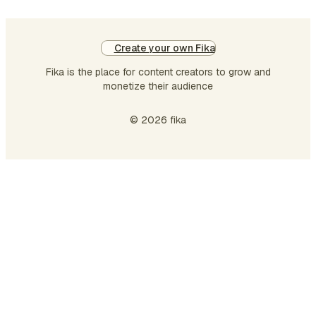
Create your own Fika
Fika is the place for content creators to grow and
monetize their audience
© 2026 fika